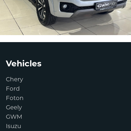
Footer
Vehicles
Chery
Ford
Foton
Geely
GWM
Isuzu