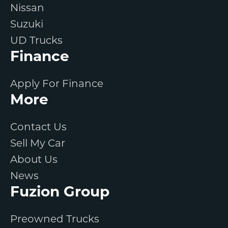
Nissan
Suzuki
UD Trucks
Finance
Apply For Finance
More
Contact Us
Sell My Car
About Us
News
Fuzion Group
Preowned Trucks