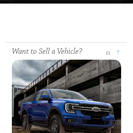
Want to Sell a Vehicle?
01