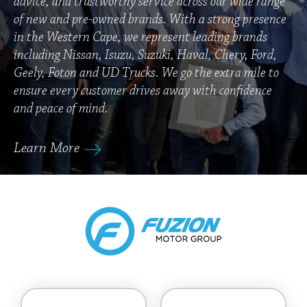
advice, and trustworthy service across our wide range
of new and pre-owned brands. With a strong presence
in the Western Cape, we represent leading brands
including Nissan, Isuzu, Suzuki, Haval, Chery, Ford,
Geely, Foton and UD Trucks. We go the extra mile to
ensure every customer drives away with confidence
and peace of mind.
Learn More