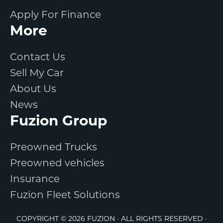
Apply For Finance
More
Contact Us
Sell My Car
About Us
News
Fuzion Group
Preowned Trucks
Preowned vehicles
Insurance
Fuzion Fleet Solutions
COPYRIGHT © 2026 FUZION · ALL RIGHTS RESERVED ·