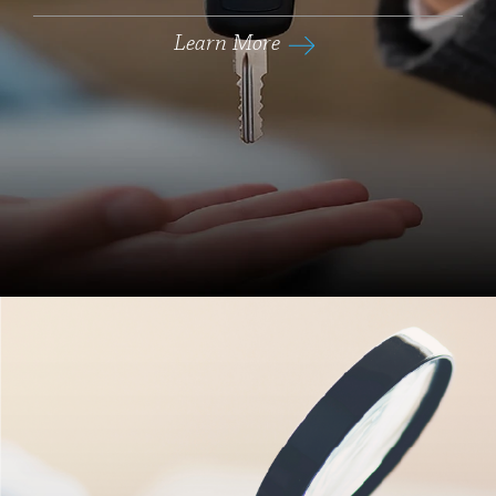
Learn More