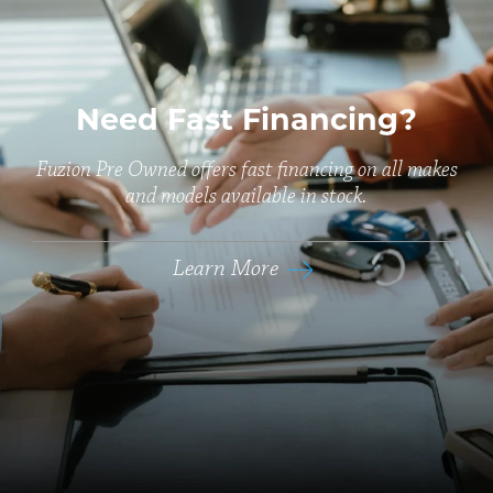
Need Fast Financing?
Fuzion Pre Owned offers fast financing on all makes
and models available in stock.
Learn More