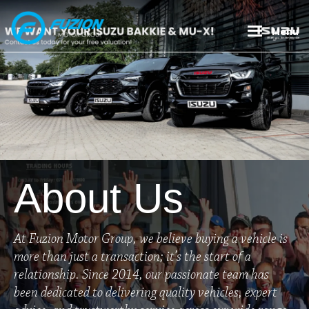
Skip
Skip
to
to
Menu
main
footer
content
About Us
At Fuzion Motor Group, we believe buying a vehicle is
more than just a transaction; it’s the start of a
relationship. Since 2014, our passionate team has
been dedicated to delivering quality vehicles, expert