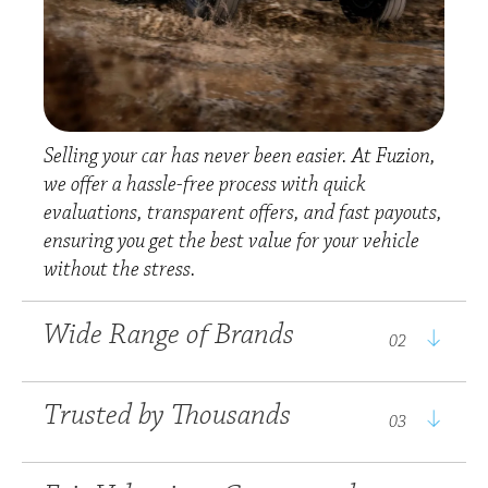
Selling your car has never been easier. At Fuzion,
we offer a hassle-free process with quick
From everyday
evaluations, transparent offers, and fast payouts,
favourites to premium
ensuring you get the best value for your vehicle
choices, Fuzion
without the stress.
represents a wide
With years of experience
selection of leading
Wide Range of Brands
and a reputation built
02
automotive brands,
on integrity; Fuzion has
including Nissan, Isuzu,
earned the trust of
Suzuki, Haval, Ford,
We take pride in
Trusted by Thousands
03
thousands of happy
Geely, Foton, Chery and
providing fair, market-
customers across South
UD Trucks. Whatever
related valuations that
Africa. Our commitment