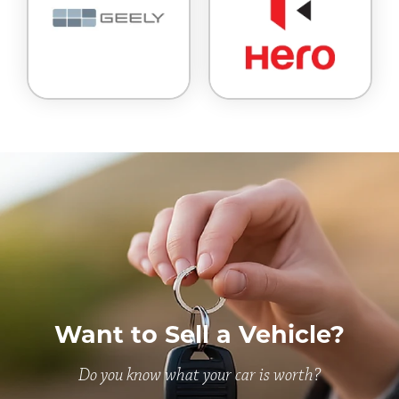
Want to Sell a Vehicle?
Do you know what your car is worth?