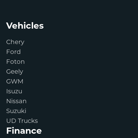
Footer
Vehicles
Chery
Ford
Foton
Geely
GWM
Isuzu
Nissan
Suzuki
UD Trucks
Finance