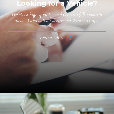
Looking for a Vehicle?
We stock high-quality used vehicles (all makes &
models) and deliver across the Western Cape.
Learn More