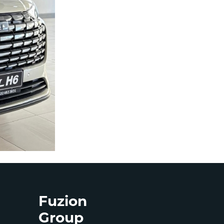
Fuzion
Group