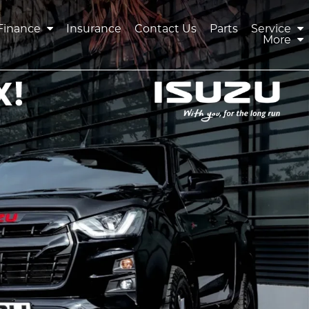
Finance
Insurance
Contact Us
Parts
Service
More