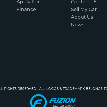
Apply For
Contact Us
Finance
Sell My Car
About Us
News
ALL RIGHTS RESERVED · ALL LOGOS & TRADEMARK BELONGS T