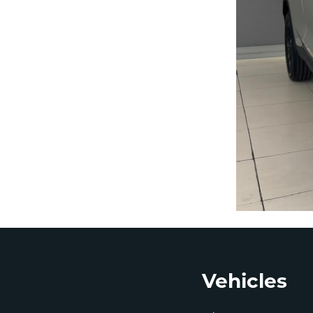
Footer
Vehicles