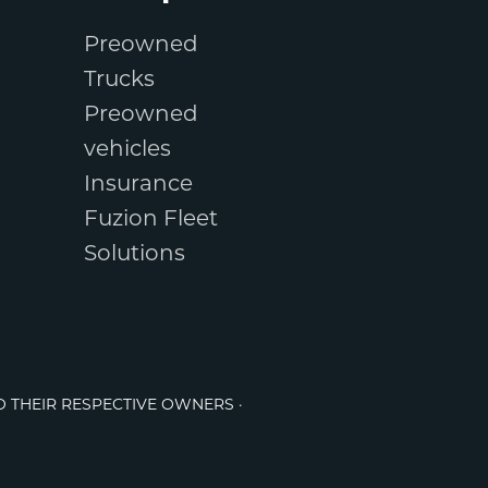
Preowned
Trucks
Preowned
vehicles
Insurance
Fuzion Fleet
Solutions
O THEIR RESPECTIVE OWNERS ·