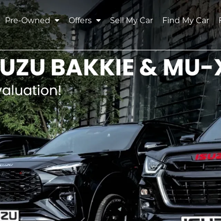
Pre-Owned
Offers
Sell My Car
Find My Car