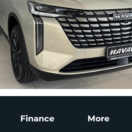
Finance
More