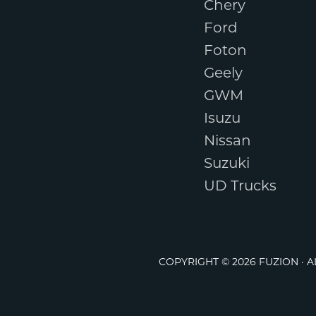
Chery
Ford
Foton
Geely
GWM
Isuzu
Nissan
Suzuki
UD Trucks
COPYRIGHT © 2026 FUZION · 