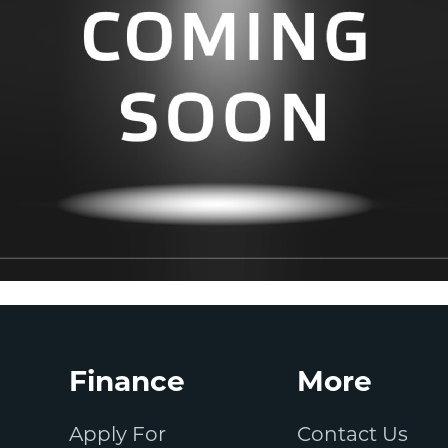
Finance
More
Apply For
Contact Us