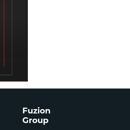
Fuzion
Group