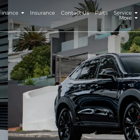
Finance
Insurance
Contact Us
Parts
Service
More