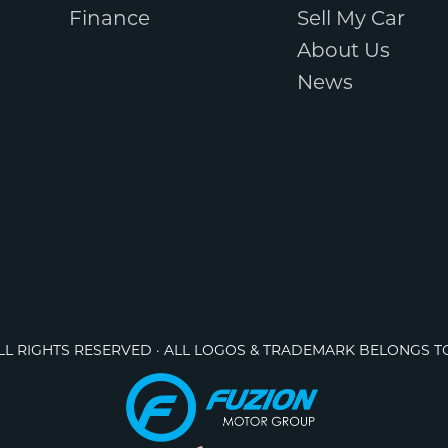
Finance
Sell My Car
About Us
News
ALL RIGHTS RESERVED · ALL LOGOS & TRADEMARK BELONGS T