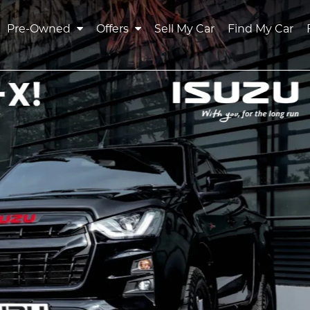
Pre-Owned
Offers
Sell My Car
Find My Car