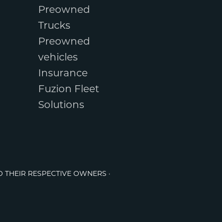
Preowned
Trucks
Preowned
vehicles
Insurance
Fuzion Fleet
Solutions
O THEIR RESPECTIVE OWNERS ·