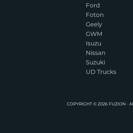
Ford
Foton
Geely
GWM
Isuzu
Nissan
Suzuki
UD Trucks
COPYRIGHT © 2026 FUZION · 