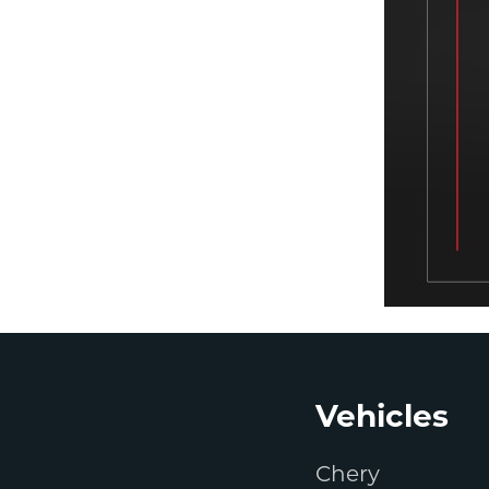
Footer
Vehicles
Chery