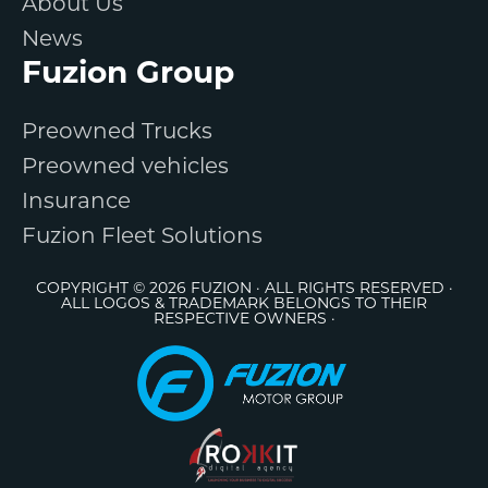
About Us
News
Fuzion Group
Preowned Trucks
Preowned vehicles
Insurance
Fuzion Fleet Solutions
COPYRIGHT © 2026 FUZION · ALL RIGHTS RESERVED ·
ALL LOGOS & TRADEMARK BELONGS TO THEIR
RESPECTIVE OWNERS ·