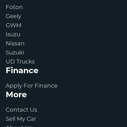
Foton
Geely
GWM
Isuzu
Nissan
Suzuki
UD Trucks
Finance
Apply For Finance
More
Contact Us
Sell My Car