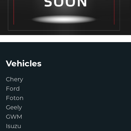
Footer
Vehicles
Chery
Ford
Foton
Geely
GWM
Isuzu