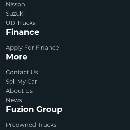
Nissan
Suzuki
UD Trucks
Finance
Apply For Finance
More
Contact Us
Sell My Car
About Us
News
Fuzion Group
Preowned Trucks