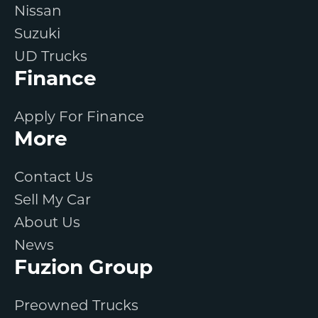
Nissan
Suzuki
UD Trucks
Finance
Apply For Finance
More
Contact Us
Sell My Car
About Us
News
Fuzion Group
Preowned Trucks