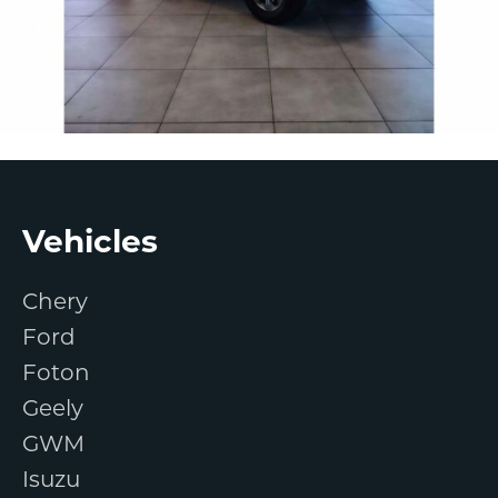
Footer
Vehicles
Chery
Ford
Foton
Geely
GWM
Isuzu