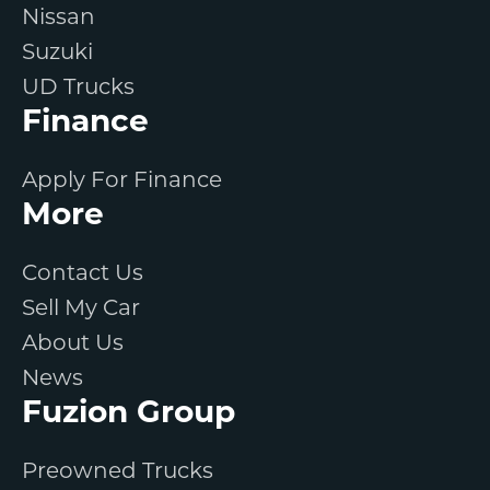
Nissan
Suzuki
UD Trucks
Finance
Apply For Finance
More
Contact Us
Sell My Car
About Us
News
Fuzion Group
Preowned Trucks