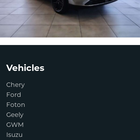
Footer
Vehicles
Chery
Ford
Foton
Geely
GWM
Isuzu