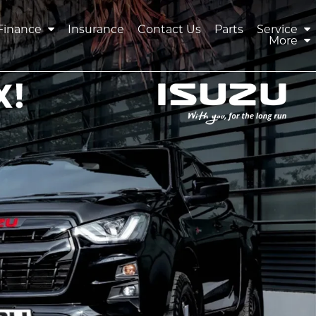
Finance
Insurance
Contact Us
Parts
Service
More