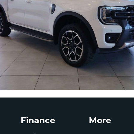
Finance
More