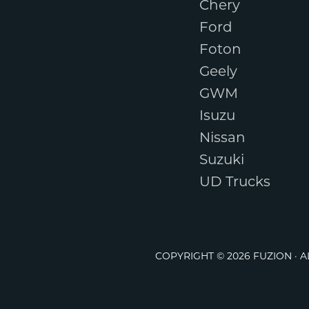
Chery
Ford
Foton
Geely
GWM
Isuzu
Nissan
Suzuki
UD Trucks
COPYRIGHT © 2026 FUZION · 