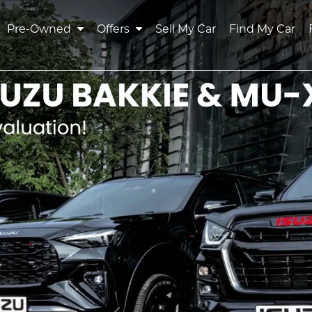
Pre-Owned
Offers
Sell My Car
Find My Car