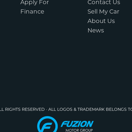
Apply For
Contact Us
Finance
Sell My Car
About Us
News
ALL RIGHTS RESERVED · ALL LOGOS & TRADEMARK BELONGS T