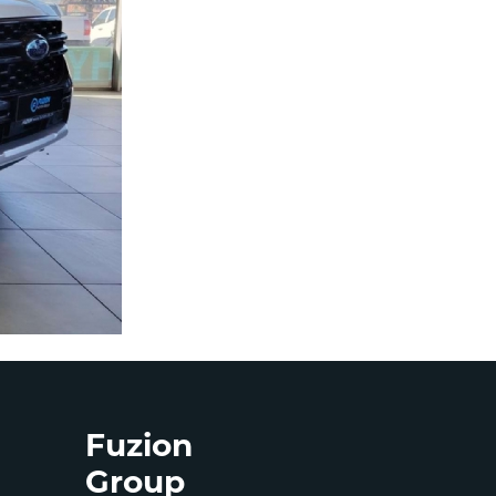
Fuzion
Group