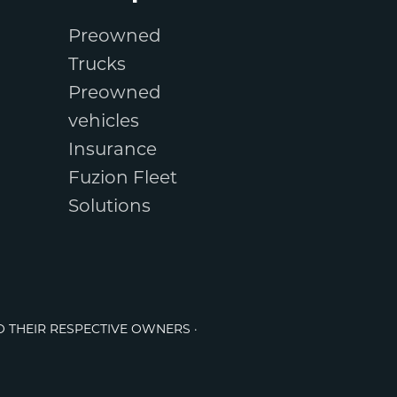
Preowned
Trucks
Preowned
vehicles
Insurance
Fuzion Fleet
Solutions
O THEIR RESPECTIVE OWNERS ·