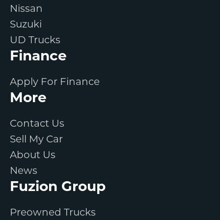
Nissan
Suzuki
UD Trucks
Finance
Apply For Finance
More
Contact Us
Sell My Car
About Us
News
Fuzion Group
Preowned Trucks