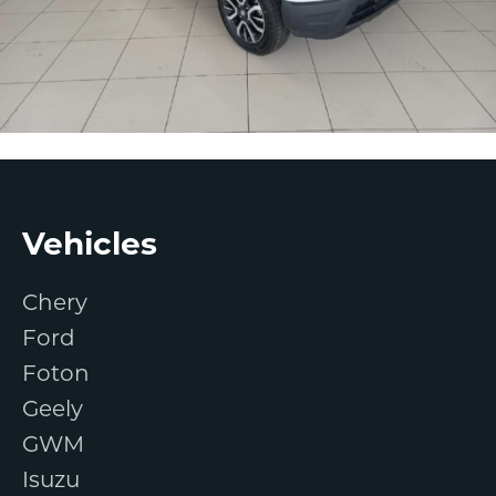
Footer
Vehicles
Chery
Ford
Foton
Geely
GWM
Isuzu