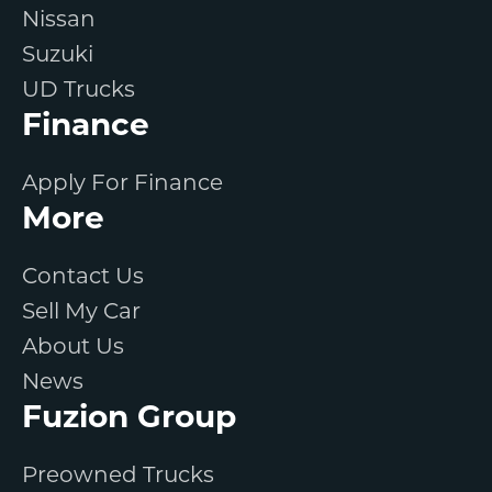
Nissan
Suzuki
UD Trucks
Finance
Apply For Finance
More
Contact Us
Sell My Car
About Us
News
Fuzion Group
Preowned Trucks