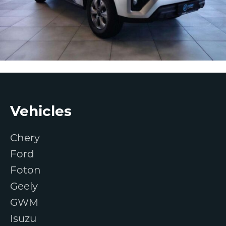
Footer
Vehicles
Chery
Ford
Foton
Geely
GWM
Isuzu