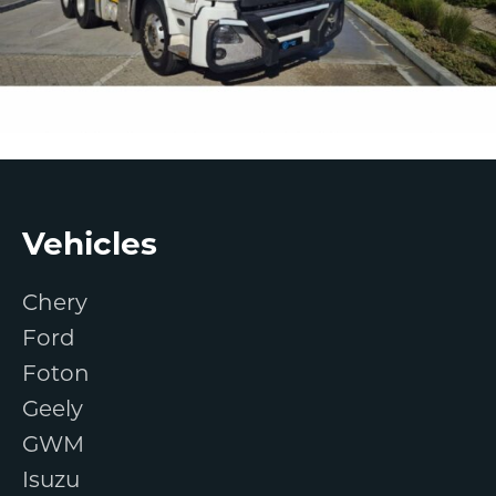
Footer
Vehicles
Chery
Ford
Foton
Geely
GWM
Isuzu