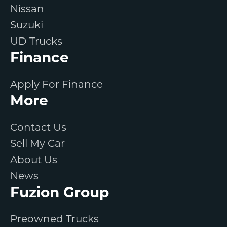
Nissan
Suzuki
UD Trucks
Finance
Apply For Finance
More
Contact Us
Sell My Car
About Us
News
Fuzion Group
Preowned Trucks