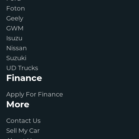
Foton
Geely
GWM
Isuzu
Nissan
Suzuki
UD Trucks
Finance
Apply For Finance
More
Contact Us
Sell My Car