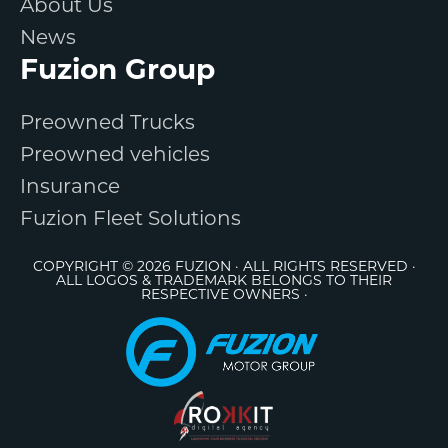
About Us
News
Fuzion Group
Preowned Trucks
Preowned vehicles
Insurance
Fuzion Fleet Solutions
COPYRIGHT © 2026 FUZION · ALL RIGHTS RESERVED ·
ALL LOGOS & TRADEMARK BELONGS TO THEIR
RESPECTIVE OWNERS ·