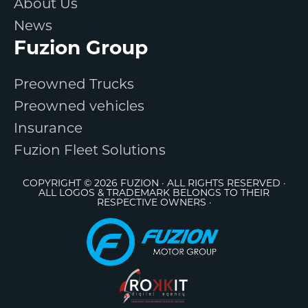
About Us
News
Fuzion Group
Preowned Trucks
Preowned vehicles
Insurance
Fuzion Fleet Solutions
COPYRIGHT © 2026 FUZION · ALL RIGHTS RESERVED ·
ALL LOGOS & TRADEMARK BELONGS TO THEIR
RESPECTIVE OWNERS ·