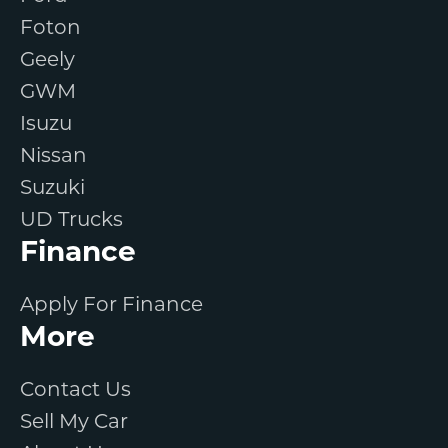
Foton
Geely
GWM
Isuzu
Nissan
Suzuki
UD Trucks
Finance
Apply For Finance
More
Contact Us
Sell My Car