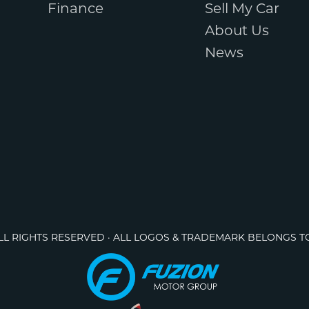
Finance
Sell My Car
About Us
News
ALL RIGHTS RESERVED · ALL LOGOS & TRADEMARK BELONGS T