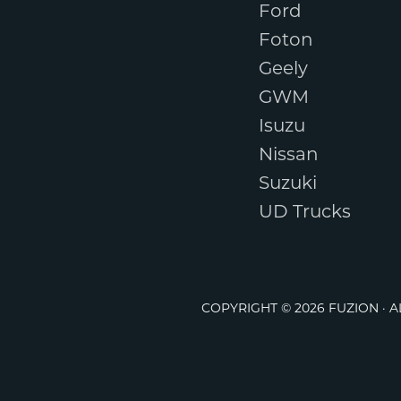
Ford
Foton
Geely
GWM
Isuzu
Nissan
Suzuki
UD Trucks
COPYRIGHT © 2026 FUZION · 