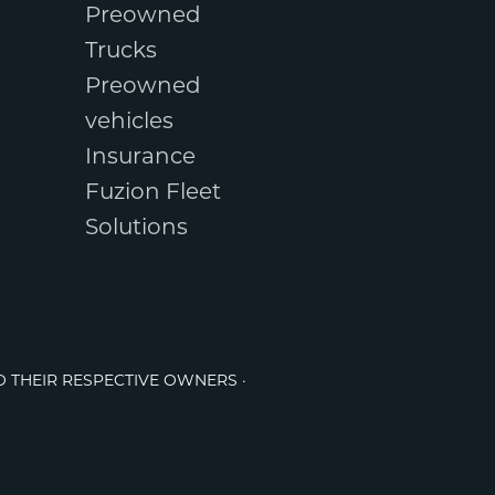
Preowned
Trucks
Preowned
vehicles
Insurance
Fuzion Fleet
Solutions
O THEIR RESPECTIVE OWNERS ·