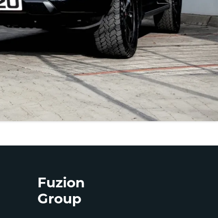
Fuzion
Group