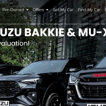
Pre-Owned
Offers
Sell My Car
Find My Car