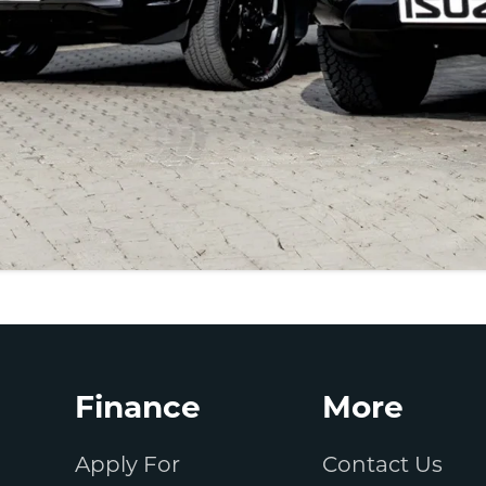
Finance
More
Apply For
Contact Us