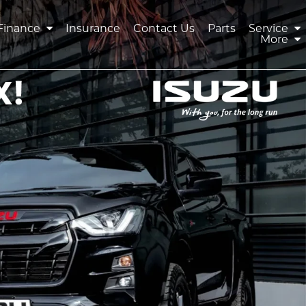
Finance
Insurance
Contact Us
Parts
Service
More