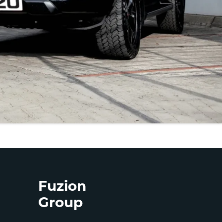
Fuzion
Group