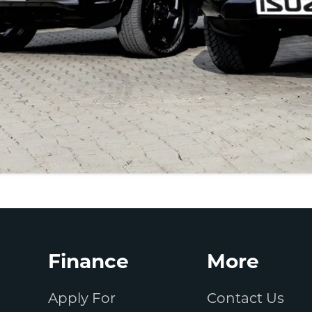
Finance
More
Apply For
Contact Us