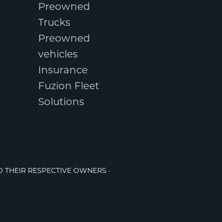
Preowned
Trucks
Preowned
vehicles
Insurance
Fuzion Fleet
Solutions
O THEIR RESPECTIVE OWNERS ·