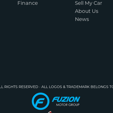
Finance
Sell My Car
About Us
News
ALL RIGHTS RESERVED · ALL LOGOS & TRADEMARK BELONGS T