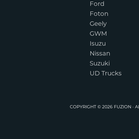
Ford
Foton
Geely
GWM
Isuzu
Nissan
Suzuki
UD Trucks
COPYRIGHT © 2026 FUZION · 