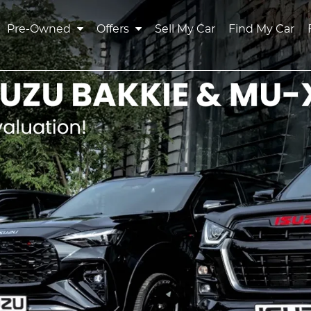
Pre-Owned
Offers
Sell My Car
Find My Car