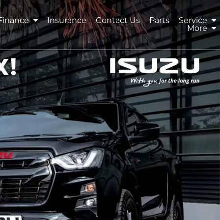
Finance
Insurance
Contact Us
Parts
Service
More