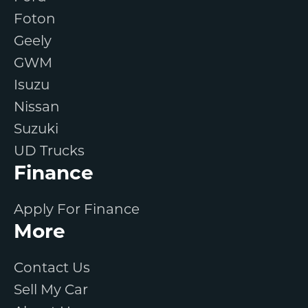
Foton
Geely
GWM
Isuzu
Nissan
Suzuki
UD Trucks
Finance
Apply For Finance
More
Contact Us
Sell My Car