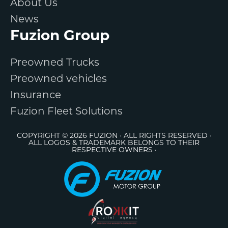
About Us
News
Fuzion Group
Preowned Trucks
Preowned vehicles
Insurance
Fuzion Fleet Solutions
COPYRIGHT © 2026 FUZION · ALL RIGHTS RESERVED ·
ALL LOGOS & TRADEMARK BELONGS TO THEIR
RESPECTIVE OWNERS ·