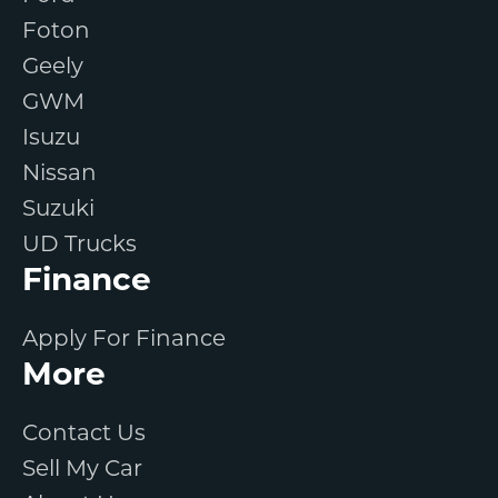
Foton
Geely
GWM
Isuzu
Nissan
Suzuki
UD Trucks
Finance
Apply For Finance
More
Contact Us
Sell My Car