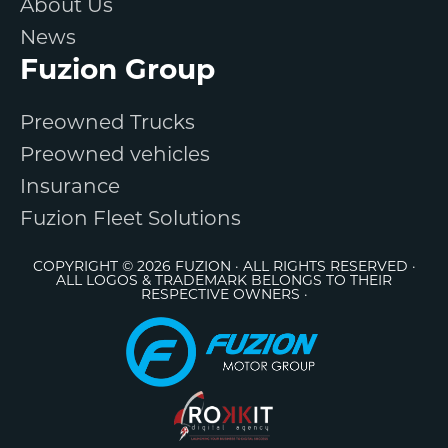
About Us
News
Fuzion Group
Preowned Trucks
Preowned vehicles
Insurance
Fuzion Fleet Solutions
COPYRIGHT © 2026 FUZION · ALL RIGHTS RESERVED ·
ALL LOGOS & TRADEMARK BELONGS TO THEIR
RESPECTIVE OWNERS ·