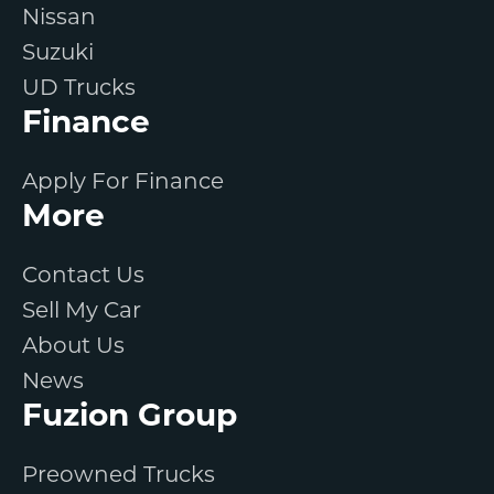
Nissan
Suzuki
UD Trucks
Finance
Apply For Finance
More
Contact Us
Sell My Car
About Us
News
Fuzion Group
Preowned Trucks