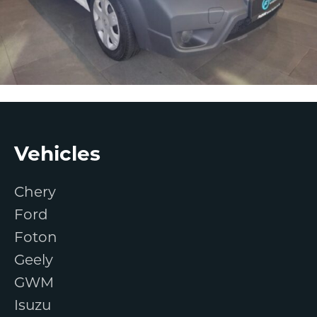
Footer
Vehicles
Chery
Ford
Foton
Geely
GWM
Isuzu