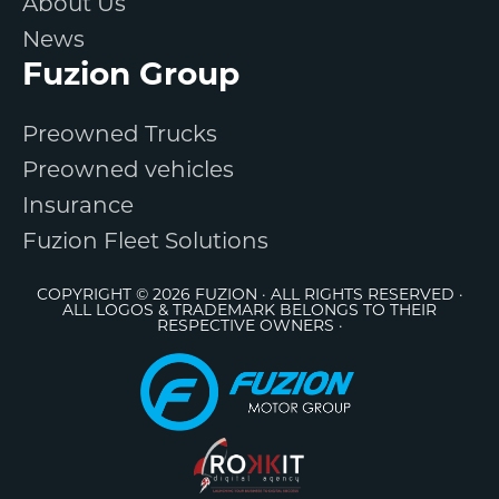
About Us
News
Fuzion Group
Preowned Trucks
Preowned vehicles
Insurance
Fuzion Fleet Solutions
COPYRIGHT © 2026 FUZION · ALL RIGHTS RESERVED ·
ALL LOGOS & TRADEMARK BELONGS TO THEIR
RESPECTIVE OWNERS ·