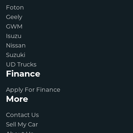
Foton
Geely
GWM
Isuzu
Nissan
Suzuki
UD Trucks
Finance
Apply For Finance
More
Contact Us
Sell My Car