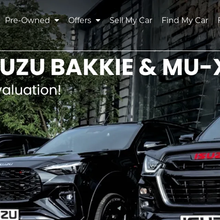
Pre-Owned
Offers
Sell My Car
Find My Car