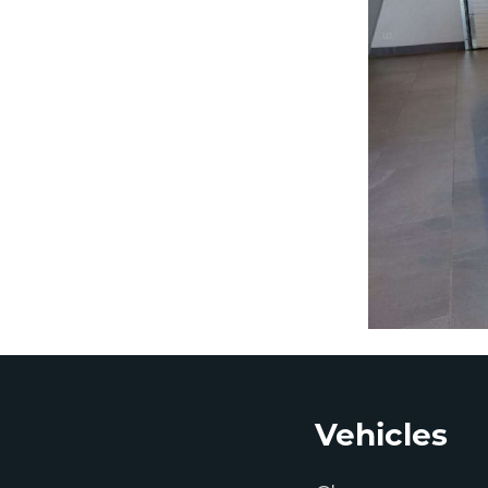
Footer
Vehicles