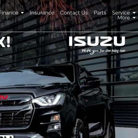
Finance
Insurance
Contact Us
Parts
Service
More