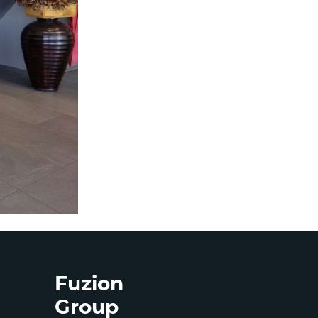
Fuzion
Group