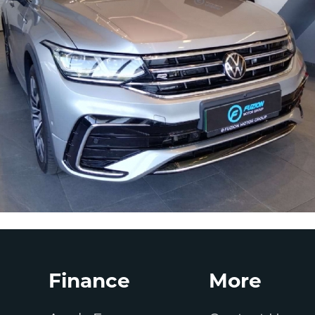
Finance
More