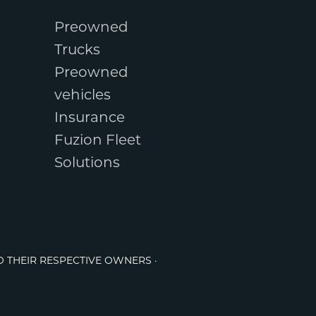
Preowned
Trucks
Preowned
vehicles
Insurance
Fuzion Fleet
Solutions
O THEIR RESPECTIVE OWNERS ·