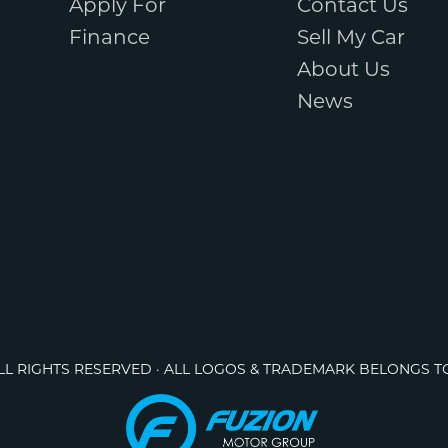
Apply For
Contact Us
Finance
Sell My Car
About Us
News
ALL RIGHTS RESERVED · ALL LOGOS & TRADEMARK BELONGS T