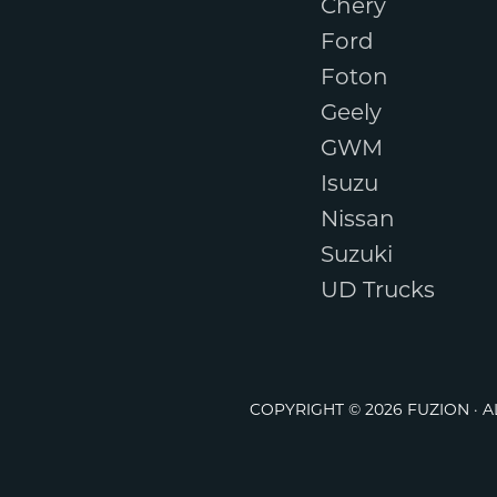
Chery
Ford
Foton
Geely
GWM
Isuzu
Nissan
Suzuki
UD Trucks
COPYRIGHT © 2026 FUZION · 