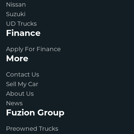
Nissan
Suzuki
UD Trucks
Finance
Apply For Finance
More
Contact Us
Sell My Car
About Us
News
Fuzion Group
Preowned Trucks