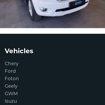
Footer
Vehicles
Chery
Ford
Foton
Geely
GWM
Isuzu