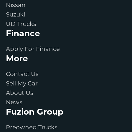
Nissan
Suzuki
UD Trucks
Finance
Apply For Finance
More
Contact Us
Sell My Car
About Us
News
Fuzion Group
Preowned Trucks