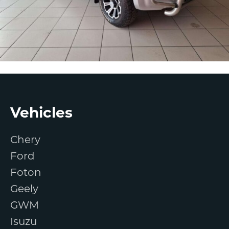
Footer
Vehicles
Chery
Ford
Foton
Geely
GWM
Isuzu