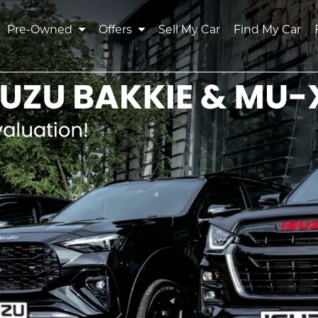
Pre-Owned
Offers
Sell My Car
Find My Car