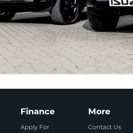
Finance
More
Apply For
Contact Us