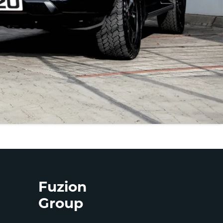
Fuzion
Group