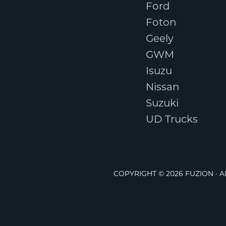
Ford
Foton
Geely
GWM
Isuzu
Nissan
Suzuki
UD Trucks
COPYRIGHT © 2026 FUZION · 