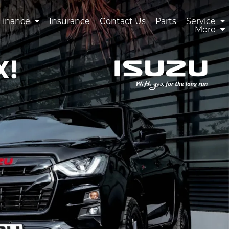
Finance
Insurance
Contact Us
Parts
Service
More