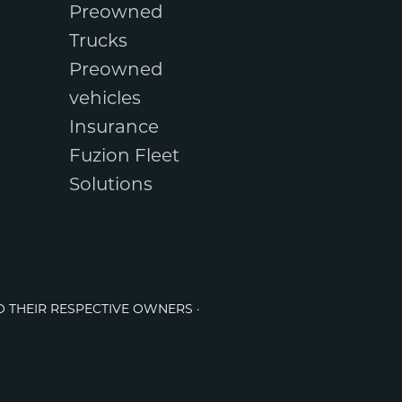
Preowned
Trucks
Preowned
vehicles
Insurance
Fuzion Fleet
Solutions
O THEIR RESPECTIVE OWNERS ·