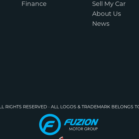
Finance
Sell My Car
About Us
News
ALL RIGHTS RESERVED · ALL LOGOS & TRADEMARK BELONGS T