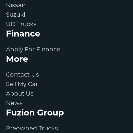
Nissan
Suzuki
UD Trucks
Finance
Apply For Finance
More
Contact Us
Sell My Car
About Us
News
Fuzion Group
Preowned Trucks