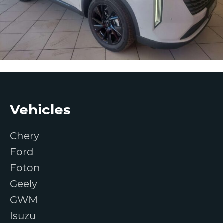
Footer
Vehicles
Chery
Ford
Foton
Geely
GWM
Isuzu