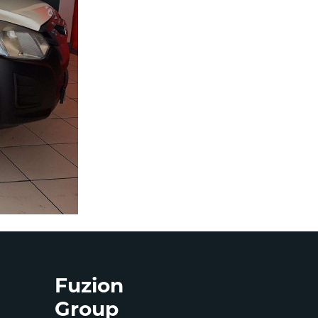
Fuzion
Group