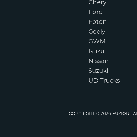
Chery
Ford
Foton
Geely
GWM
Isuzu
Nissan
Suzuki
UD Trucks
COPYRIGHT © 2026 FUZION · 