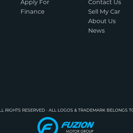
Apply For
Contact Us
Finance
Sell My Car
About Us
News
ALL RIGHTS RESERVED · ALL LOGOS & TRADEMARK BELONGS T