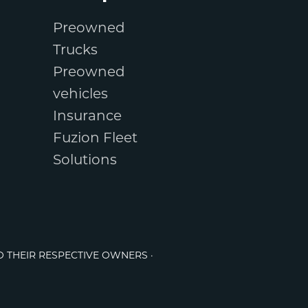
Preowned
Trucks
Preowned
vehicles
Insurance
Fuzion Fleet
Solutions
O THEIR RESPECTIVE OWNERS ·