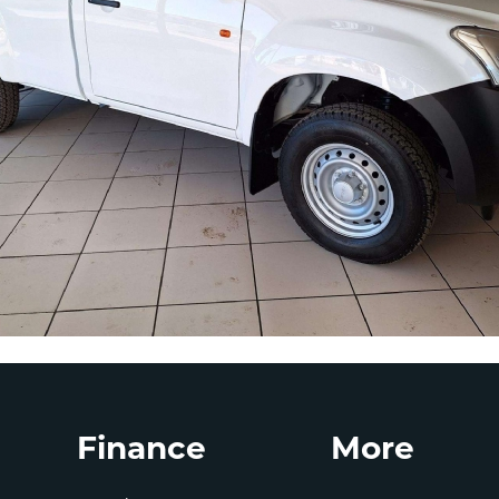
Finance
More