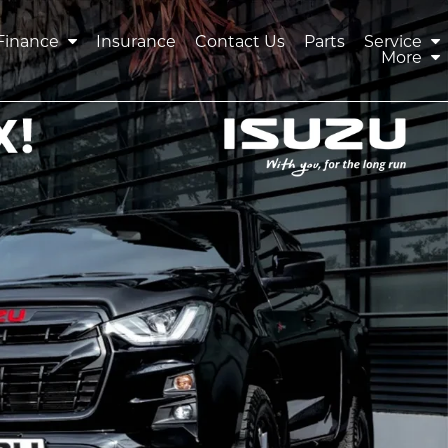
Finance
Insurance
Contact Us
Parts
Service
More