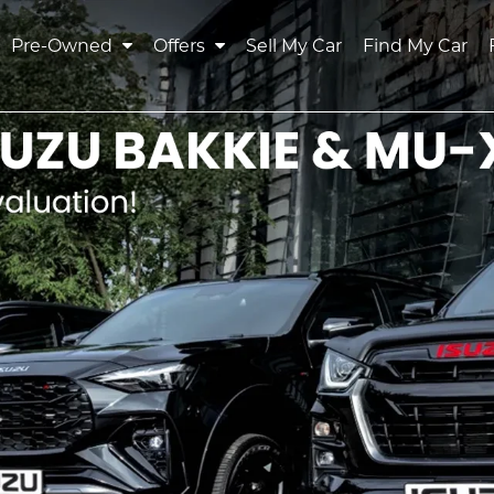
Pre-Owned
Offers
Sell My Car
Find My Car