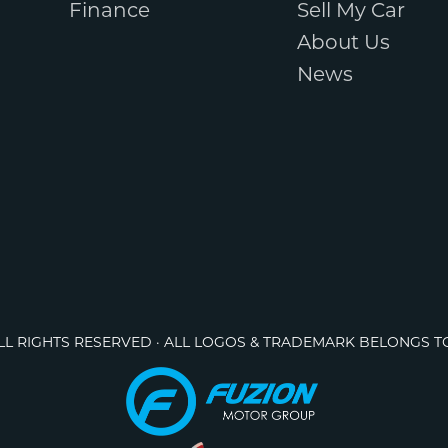
Finance
Sell My Car
About Us
News
ALL RIGHTS RESERVED · ALL LOGOS & TRADEMARK BELONGS T