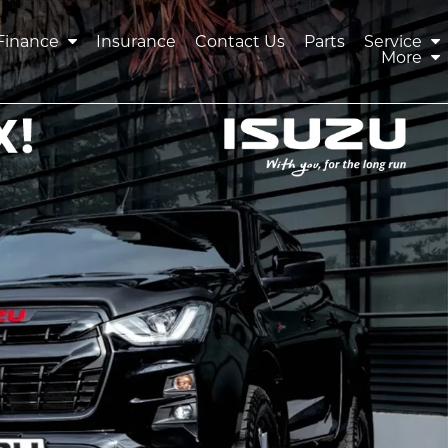
Finance
Insurance
Contact Us
Parts
Service
More