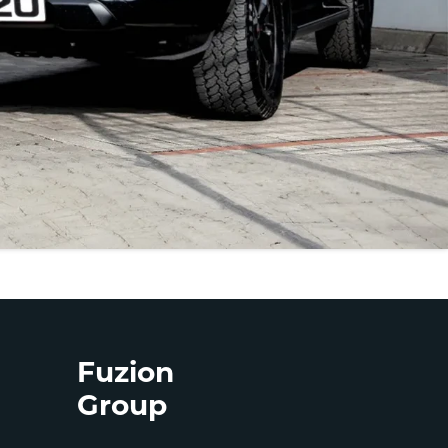
Fuzion
Group