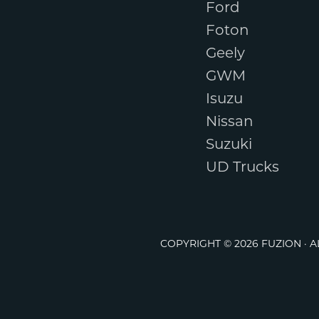
Ford
Foton
Geely
GWM
Isuzu
Nissan
Suzuki
UD Trucks
COPYRIGHT © 2026 FUZION · 