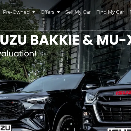
Pre-Owned
Offers
Sell My Car
Find My Car