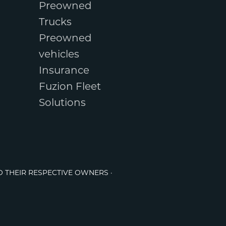
Preowned
Trucks
Preowned
vehicles
Insurance
Fuzion Fleet
Solutions
O THEIR RESPECTIVE OWNERS ·