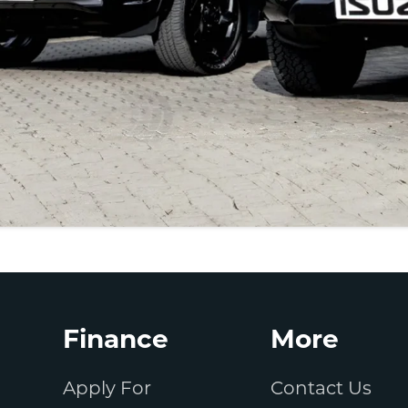
Finance
More
Apply For
Contact Us