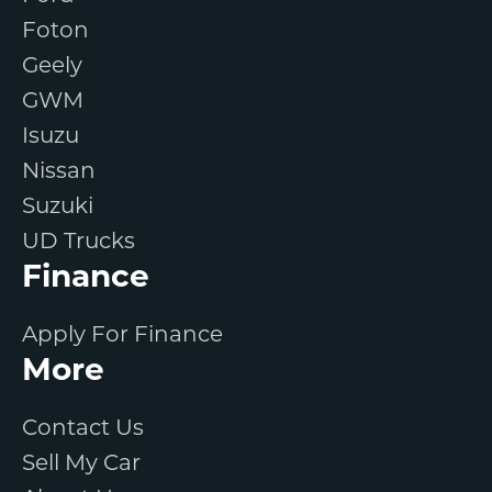
Foton
Geely
GWM
Isuzu
Nissan
Suzuki
UD Trucks
Finance
Apply For Finance
More
Contact Us
Sell My Car