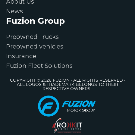
About Us
News
Fuzion Group
Preowned Trucks
Preowned vehicles
Insurance
Fuzion Fleet Solutions
COPYRIGHT © 2026 FUZION · ALL RIGHTS RESERVED ·
ALL LOGOS & TRADEMARK BELONGS TO THEIR
RESPECTIVE OWNERS ·