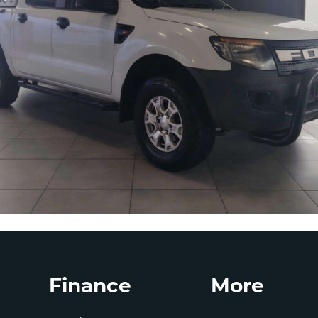
Finance
More