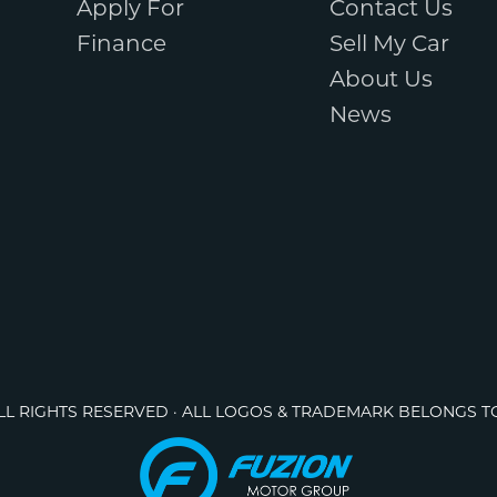
Apply For
Contact Us
Finance
Sell My Car
About Us
News
ALL RIGHTS RESERVED · ALL LOGOS & TRADEMARK BELONGS T