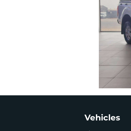
Footer
Vehicles