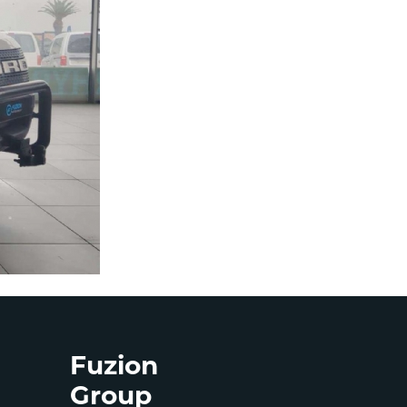
Fuzion
Group