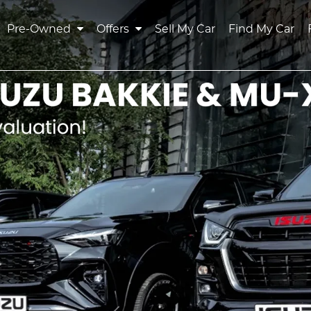
Pre-Owned
Offers
Sell My Car
Find My Car