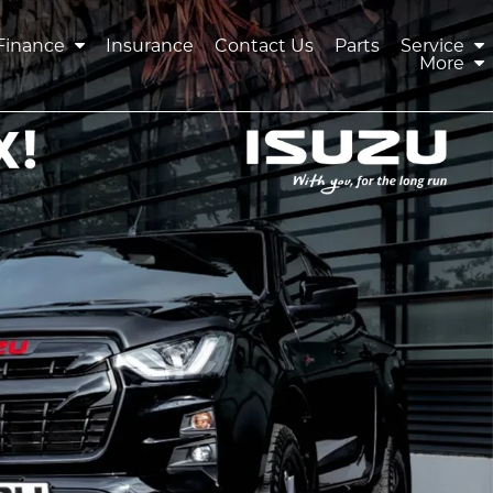
Finance
Insurance
Contact Us
Parts
Service
More