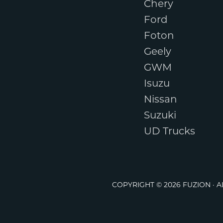
Chery
Ford
Foton
Geely
GWM
Isuzu
Nissan
Suzuki
UD Trucks
COPYRIGHT © 2026 FUZION · 