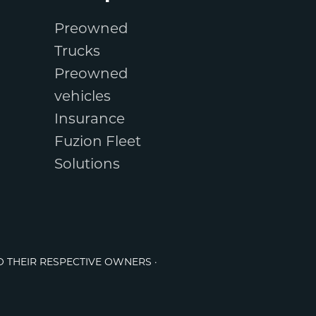
Preowned
Trucks
Preowned
vehicles
Insurance
Fuzion Fleet
Solutions
O THEIR RESPECTIVE OWNERS ·