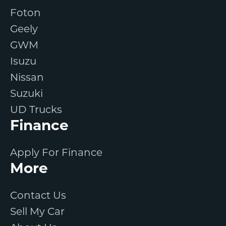
Foton
Geely
GWM
Isuzu
Nissan
Suzuki
UD Trucks
Finance
Apply For Finance
More
Contact Us
Sell My Car