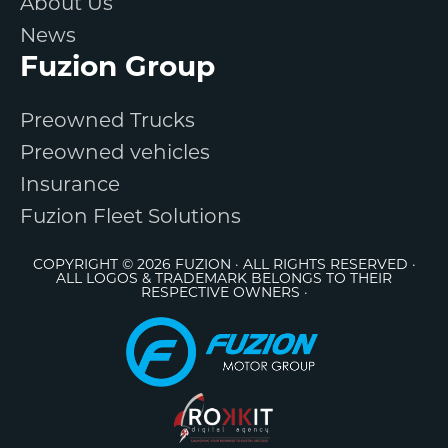
About Us
News
Fuzion Group
Preowned Trucks
Preowned vehicles
Insurance
Fuzion Fleet Solutions
COPYRIGHT © 2026 FUZION · ALL RIGHTS RESERVED ·
ALL LOGOS & TRADEMARK BELONGS TO THEIR
RESPECTIVE OWNERS ·