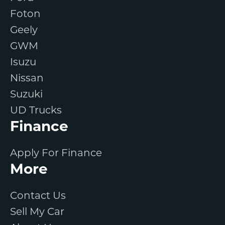
Foton
Geely
GWM
Isuzu
Nissan
Suzuki
UD Trucks
Finance
Apply For Finance
More
Contact Us
Sell My Car