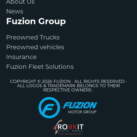
About Us
News
Fuzion Group
Preowned Trucks
Preowned vehicles
Insurance
Fuzion Fleet Solutions
COPYRIGHT © 2026 FUZION · ALL RIGHTS RESERVED ·
ALL LOGOS & TRADEMARK BELONGS TO THEIR
RESPECTIVE OWNERS ·