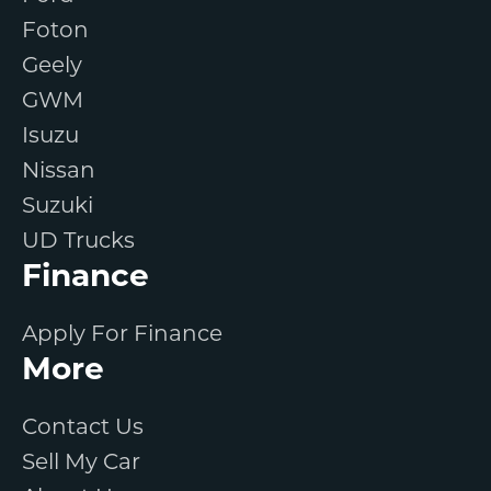
Foton
Geely
GWM
Isuzu
Nissan
Suzuki
UD Trucks
Finance
Apply For Finance
More
Contact Us
Sell My Car