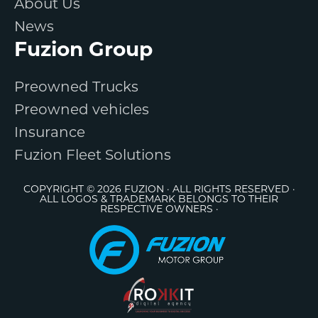
About Us
News
Fuzion Group
Preowned Trucks
Preowned vehicles
Insurance
Fuzion Fleet Solutions
COPYRIGHT © 2026 FUZION · ALL RIGHTS RESERVED ·
ALL LOGOS & TRADEMARK BELONGS TO THEIR
RESPECTIVE OWNERS ·