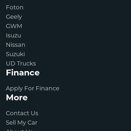
Foton
Geely
GWM
Isuzu
Nissan
Suzuki
UD Trucks
Finance
Apply For Finance
More
Contact Us
Sell My Car