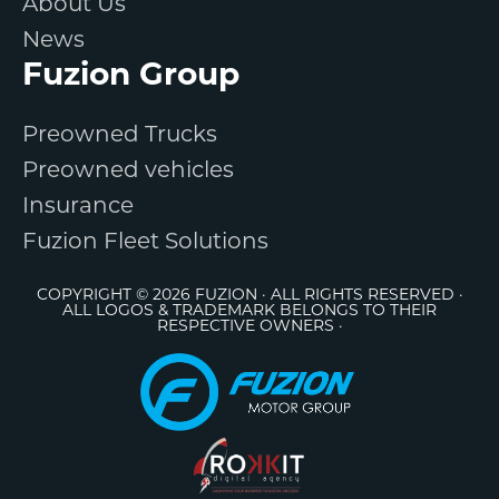
About Us
News
Fuzion Group
Preowned Trucks
Preowned vehicles
Insurance
Fuzion Fleet Solutions
COPYRIGHT © 2026 FUZION · ALL RIGHTS RESERVED ·
ALL LOGOS & TRADEMARK BELONGS TO THEIR
RESPECTIVE OWNERS ·