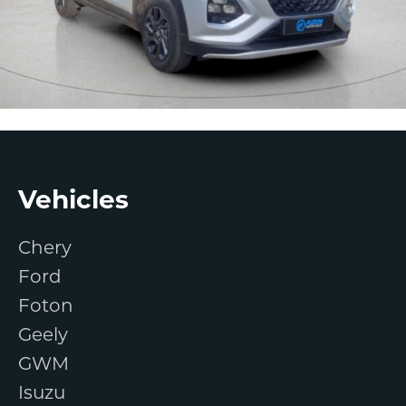
Footer
Vehicles
Chery
Ford
Foton
Geely
GWM
Isuzu