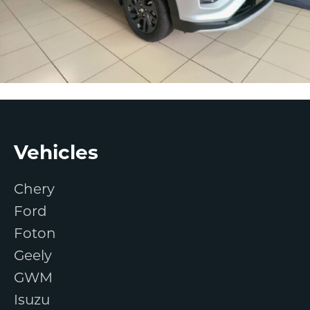
Footer
Vehicles
Chery
Ford
Foton
Geely
GWM
Isuzu