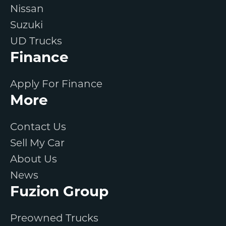
Nissan
Suzuki
UD Trucks
Finance
Apply For Finance
More
Contact Us
Sell My Car
About Us
News
Fuzion Group
Preowned Trucks