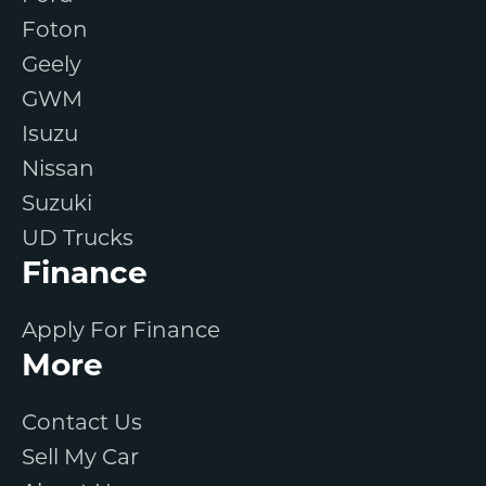
Foton
Geely
GWM
Isuzu
Nissan
Suzuki
UD Trucks
Finance
Apply For Finance
More
Contact Us
Sell My Car