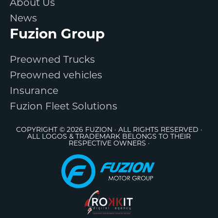
About Us
News
Fuzion Group
Preowned Trucks
Preowned vehicles
Insurance
Fuzion Fleet Solutions
COPYRIGHT © 2026 FUZION · ALL RIGHTS RESERVED ·
ALL LOGOS & TRADEMARK BELONGS TO THEIR
RESPECTIVE OWNERS ·