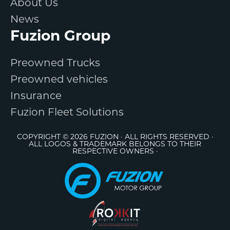
About Us
News
Fuzion Group
Preowned Trucks
Preowned vehicles
Insurance
Fuzion Fleet Solutions
COPYRIGHT © 2026 FUZION · ALL RIGHTS RESERVED ·
ALL LOGOS & TRADEMARK BELONGS TO THEIR
RESPECTIVE OWNERS ·