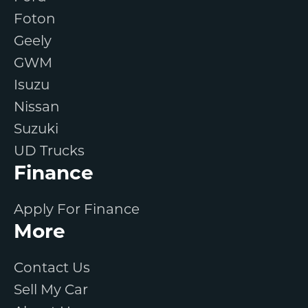
Foton
Geely
GWM
Isuzu
Nissan
Suzuki
UD Trucks
Finance
Apply For Finance
More
Contact Us
Sell My Car