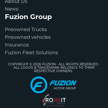
About Us
News
Fuzion Group
Preowned Trucks
Preowned vehicles
Insurance
Fuzion Fleet Solutions
COPYRIGHT © 2026 FUZION · ALL RIGHTS RESERVED ·
ALL LOGOS & TRADEMARK BELONGS TO THEIR
RESPECTIVE OWNERS ·