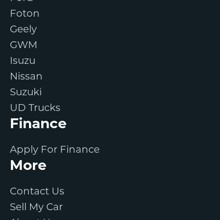
Foton
Geely
GWM
Isuzu
Nissan
Suzuki
UD Trucks
Finance
Apply For Finance
More
Contact Us
Sell My Car