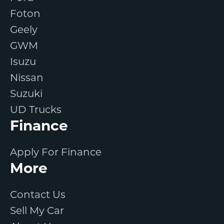
Foton
Geely
GWM
Isuzu
Nissan
Suzuki
UD Trucks
Finance
Apply For Finance
More
Contact Us
Sell My Car