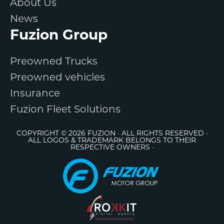
About Us
News
Fuzion Group
Preowned Trucks
Preowned vehicles
Insurance
Fuzion Fleet Solutions
COPYRIGHT © 2026 FUZION · ALL RIGHTS RESERVED ·
ALL LOGOS & TRADEMARK BELONGS TO THEIR
RESPECTIVE OWNERS ·