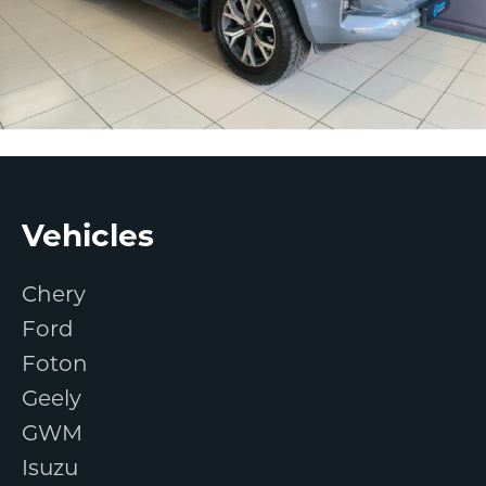
Footer
Vehicles
Chery
Ford
Foton
Geely
GWM
Isuzu