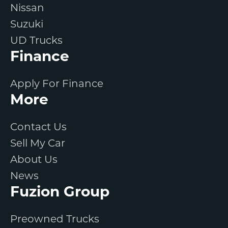
Nissan
Suzuki
UD Trucks
Finance
Apply For Finance
More
Contact Us
Sell My Car
About Us
News
Fuzion Group
Preowned Trucks