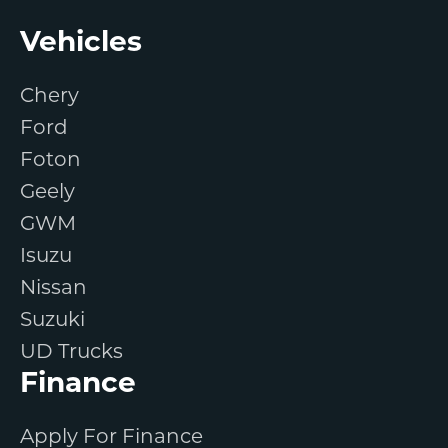
Footer
Vehicles
Chery
Ford
Foton
Geely
GWM
Isuzu
Nissan
Suzuki
UD Trucks
Finance
Apply For Finance