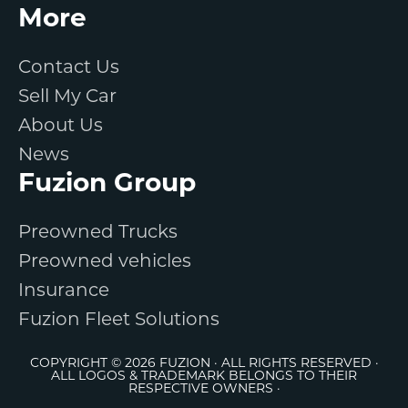
More
Contact Us
Sell My Car
About Us
News
Fuzion Group
Preowned Trucks
Preowned vehicles
Insurance
Fuzion Fleet Solutions
COPYRIGHT © 2026 FUZION · ALL RIGHTS RESERVED ·
ALL LOGOS & TRADEMARK BELONGS TO THEIR
RESPECTIVE OWNERS ·