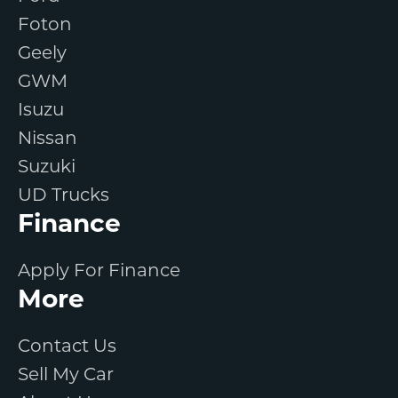
Foton
Geely
GWM
Isuzu
Nissan
Suzuki
UD Trucks
Finance
Apply For Finance
More
Contact Us
Sell My Car