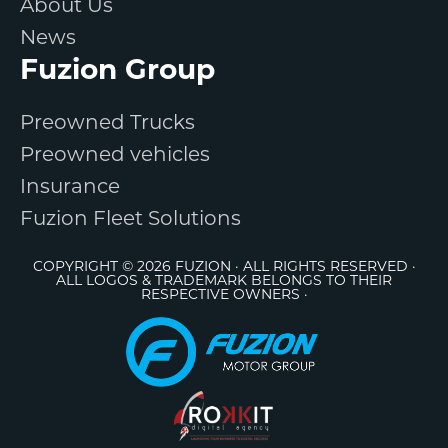
About Us
News
Fuzion Group
Preowned Trucks
Preowned vehicles
Insurance
Fuzion Fleet Solutions
COPYRIGHT © 2026 FUZION · ALL RIGHTS RESERVED ·
ALL LOGOS & TRADEMARK BELONGS TO THEIR
RESPECTIVE OWNERS ·