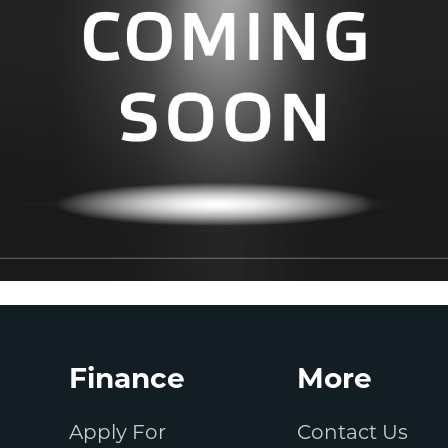
Finance
More
Apply For
Contact Us