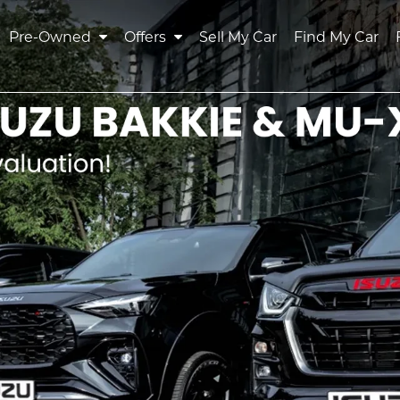
Pre-Owned
Offers
Sell My Car
Find My Car