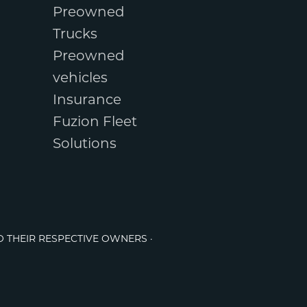
Preowned
Trucks
Preowned
vehicles
Insurance
Fuzion Fleet
Solutions
O THEIR RESPECTIVE OWNERS ·