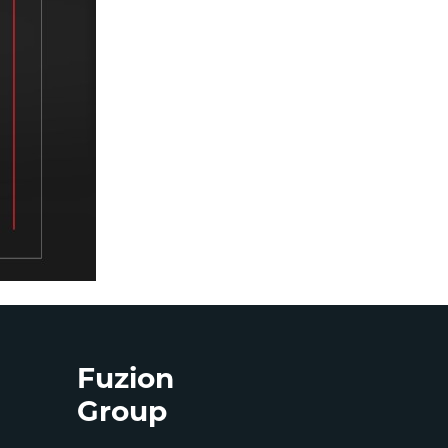
Fuzion
Group