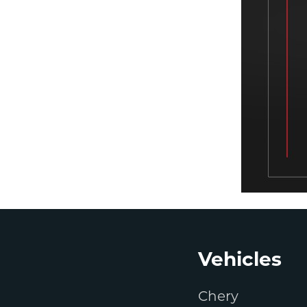
Footer
Vehicles
Chery