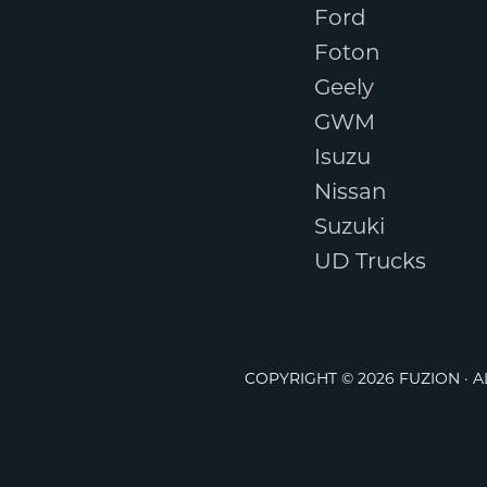
Ford
Foton
Geely
GWM
Isuzu
Nissan
Suzuki
UD Trucks
COPYRIGHT © 2026 FUZION · 