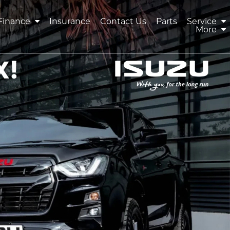
Finance
Insurance
Contact Us
Parts
Service
More