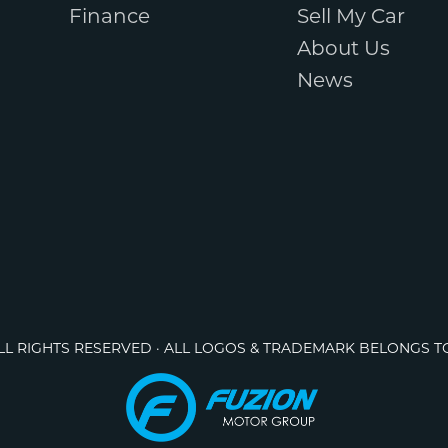
Finance
Sell My Car
About Us
News
ALL RIGHTS RESERVED · ALL LOGOS & TRADEMARK BELONGS T