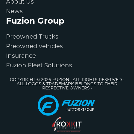
About Us
News
Fuzion Group
Preowned Trucks
Preowned vehicles
Insurance
Fuzion Fleet Solutions
COPYRIGHT © 2026 FUZION · ALL RIGHTS RESERVED ·
ALL LOGOS & TRADEMARK BELONGS TO THEIR
RESPECTIVE OWNERS ·