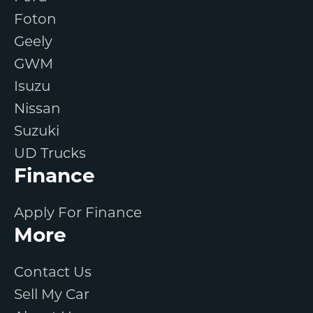
Foton
Geely
GWM
Isuzu
Nissan
Suzuki
UD Trucks
Finance
Apply For Finance
More
Contact Us
Sell My Car