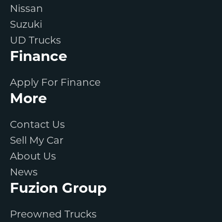
Nissan
Suzuki
UD Trucks
Finance
Apply For Finance
More
Contact Us
Sell My Car
About Us
News
Fuzion Group
Preowned Trucks