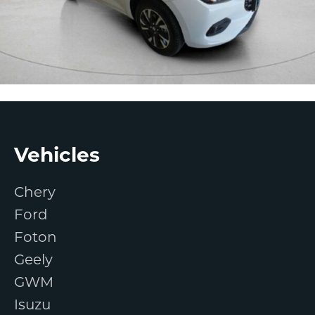
Footer
Vehicles
Chery
Ford
Foton
Geely
GWM
Isuzu