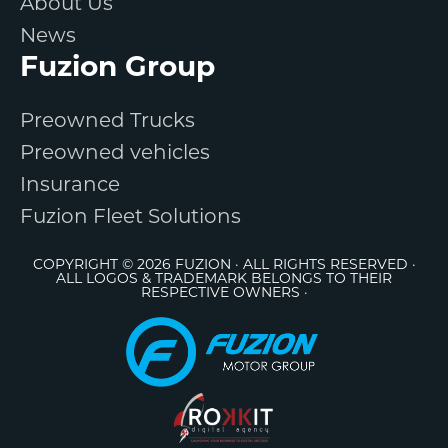
About Us
News
Fuzion Group
Preowned Trucks
Preowned vehicles
Insurance
Fuzion Fleet Solutions
COPYRIGHT © 2026 FUZION · ALL RIGHTS RESERVED ·
ALL LOGOS & TRADEMARK BELONGS TO THEIR
RESPECTIVE OWNERS ·