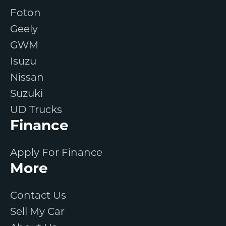
Foton
Geely
GWM
Isuzu
Nissan
Suzuki
UD Trucks
Finance
Apply For Finance
More
Contact Us
Sell My Car