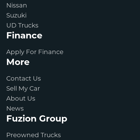
Nissan
Suzuki
UD Trucks
Finance
Apply For Finance
More
Contact Us
Sell My Car
About Us
News
Fuzion Group
Preowned Trucks