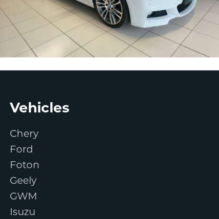
Footer
Vehicles
Chery
Ford
Foton
Geely
GWM
Isuzu