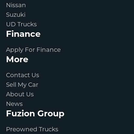
Nissan
Suzuki
UD Trucks
Finance
Apply For Finance
More
Contact Us
Sell My Car
About Us
News
Fuzion Group
Preowned Trucks