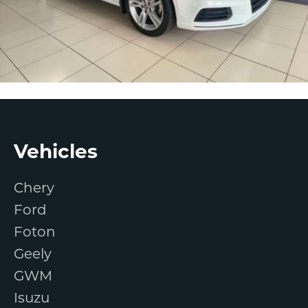
Footer
Vehicles
Chery
Ford
Foton
Geely
GWM
Isuzu