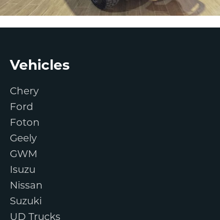
Footer
Vehicles
Chery
Ford
Foton
Geely
GWM
Isuzu
Nissan
Suzuki
UD Trucks