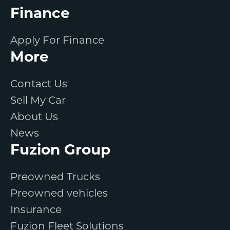
Finance
Apply For Finance
More
Contact Us
Sell My Car
About Us
News
Fuzion Group
Preowned Trucks
Preowned vehicles
Insurance
Fuzion Fleet Solutions