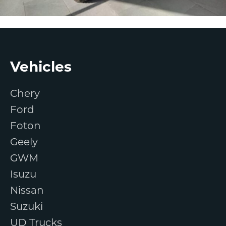
Footer
Vehicles
Chery
Ford
Foton
Geely
GWM
Isuzu
Nissan
Suzuki
UD Trucks