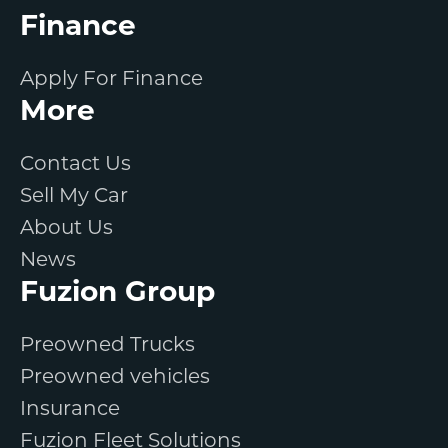
Finance
Apply For Finance
More
Contact Us
Sell My Car
About Us
News
Fuzion Group
Preowned Trucks
Preowned vehicles
Insurance
Fuzion Fleet Solutions